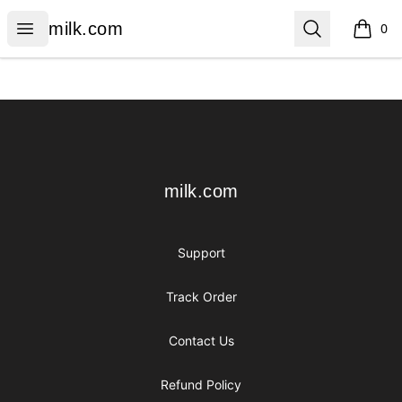
milk.com
Open menu
Search
milk.com
0
items i
Footer
milk.com
milk.com
Support
Track Order
Contact Us
Refund Policy