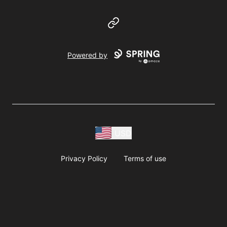
Website
Powered by
USD
Privacy Policy
Terms of use