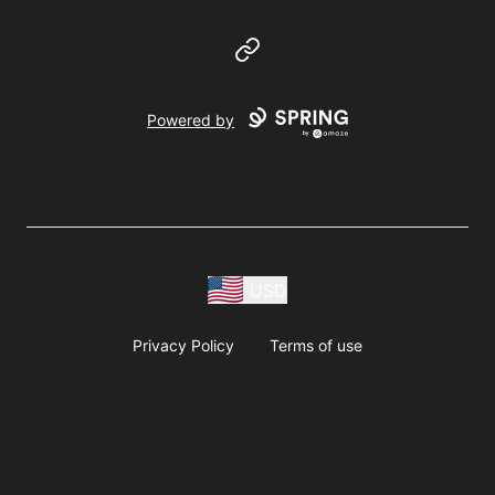
Website
Powered by
USD
Privacy Policy
Terms of use