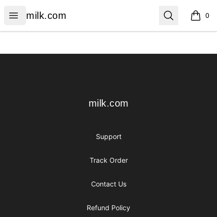
milk.com
Open menu
Search
milk.com
0
items i
Footer
milk.com
milk.com
Support
Track Order
Contact Us
Refund Policy