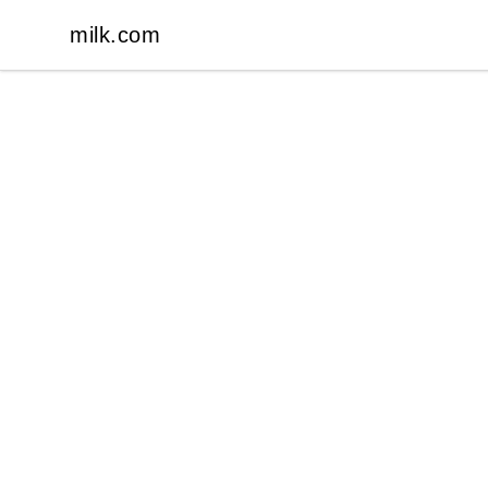
milk.com
milk.com