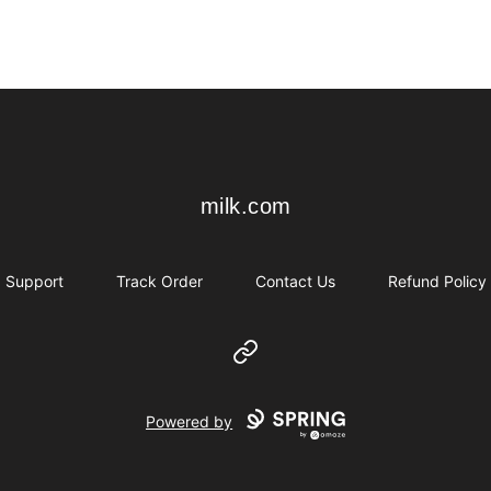
milk.com
milk.com
Support
Track Order
Contact Us
Refund Policy
Website
Powered by