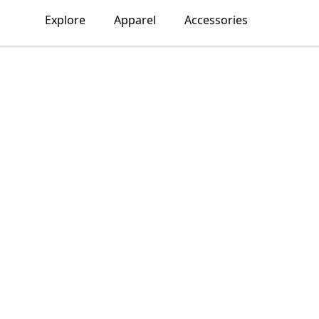
Explore
Apparel
Accessories