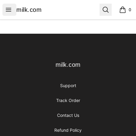
milk.com
Open menu
Search
milk.com
0
items i
Footer
milk.com
milk.com
Support
Track Order
Contact Us
Refund Policy