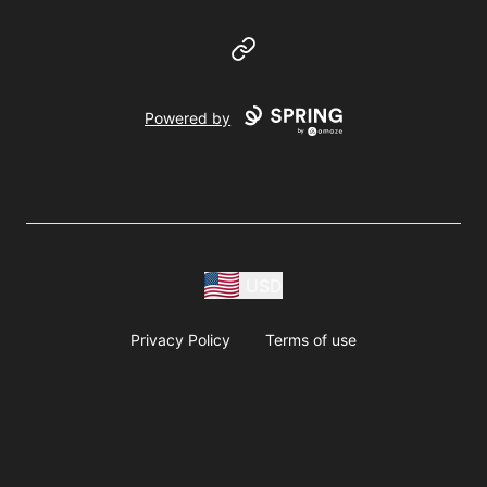
Website
Powered by
USD
Privacy Policy
Terms of use