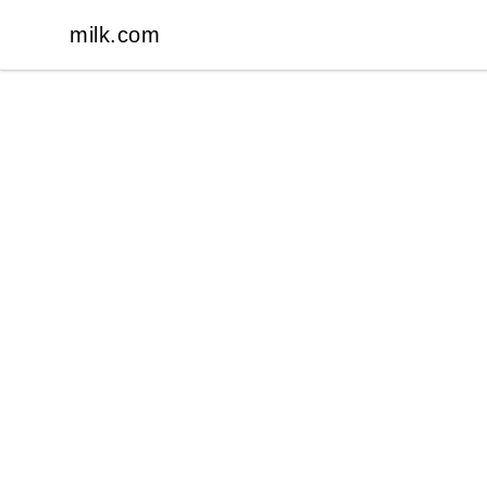
milk.com
milk.com