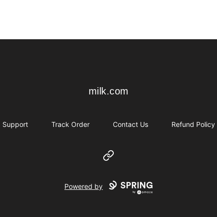
milk.com
milk.com
Support
Track Order
Contact Us
Refund Policy
Website
Powered by