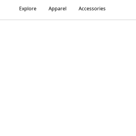
Explore
Apparel
Accessories