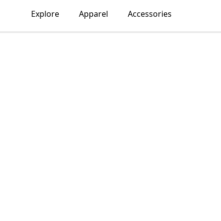
Explore
Apparel
Accessories