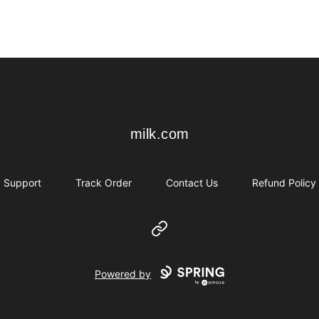
milk.com
milk.com
Support
Track Order
Contact Us
Refund Policy
Website
Powered by