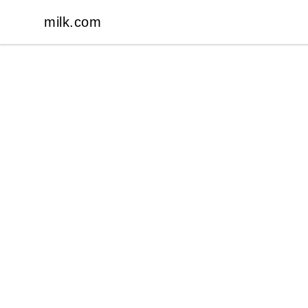
milk.com
milk.com