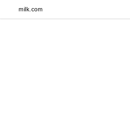
milk.com
milk.com