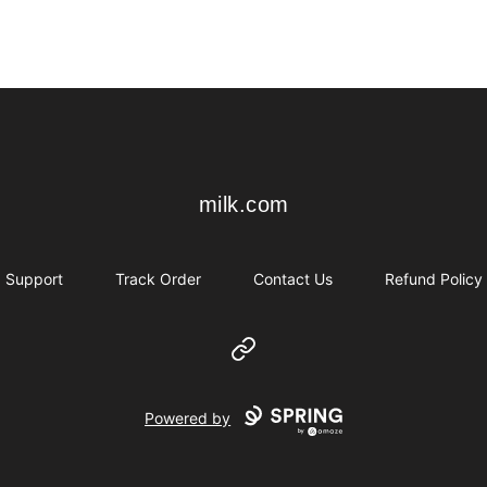
milk.com
milk.com
Support
Track Order
Contact Us
Refund Policy
Website
Powered by