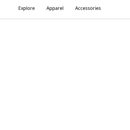
Explore
Apparel
Accessories