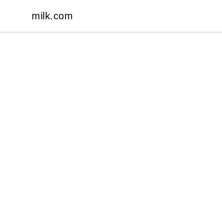
milk.com
milk.com