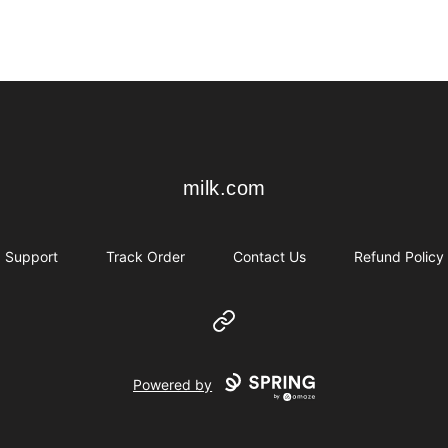
milk.com
milk.com
Support
Track Order
Contact Us
Refund Policy
Website
Powered by