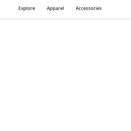
Explore
Apparel
Accessories