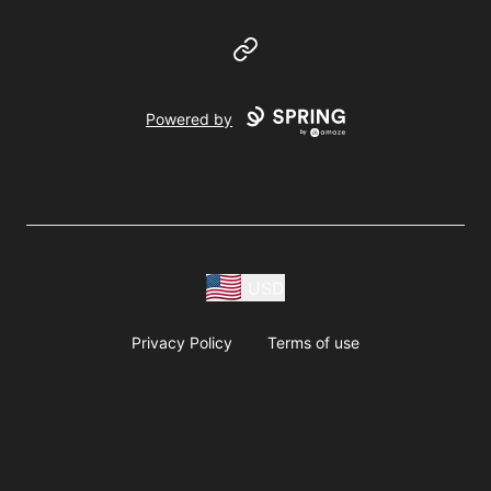
Website
Powered by
USD
Privacy Policy
Terms of use