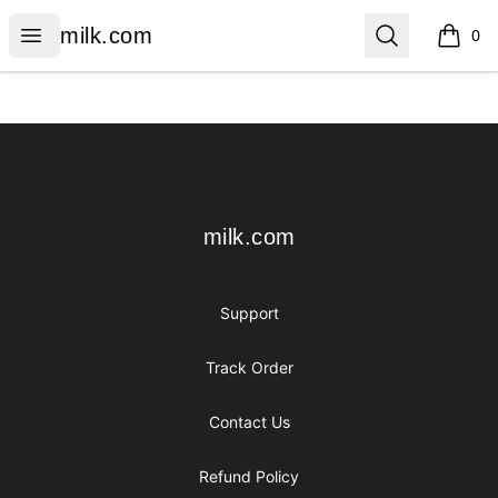
milk.com
Open menu
Search
milk.com
0
items i
Footer
milk.com
milk.com
Support
Track Order
Contact Us
Refund Policy