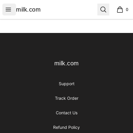
milk.com
Open menu
Search
milk.com
0
items i
Footer
milk.com
milk.com
Support
Track Order
Contact Us
Refund Policy