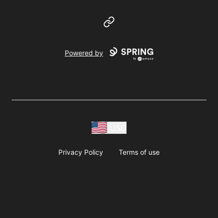
Website
Powered by
USD
Privacy Policy
Terms of use