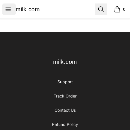
milk.com
Open menu
Search
milk.com
0
items i
Footer
milk.com
milk.com
Support
Track Order
Contact Us
Refund Policy