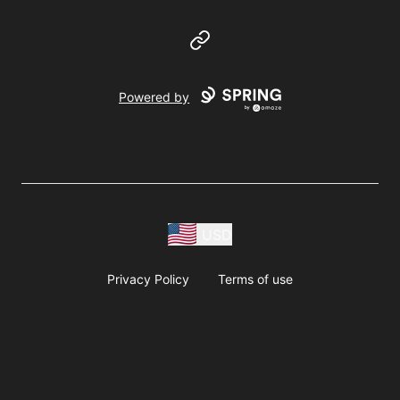
Website
Powered by
USD
Privacy Policy
Terms of use