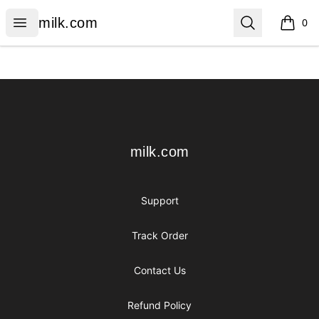
milk.com
Open menu
Search
milk.com
0
items i
Footer
milk.com
milk.com
Support
Track Order
Contact Us
Refund Policy