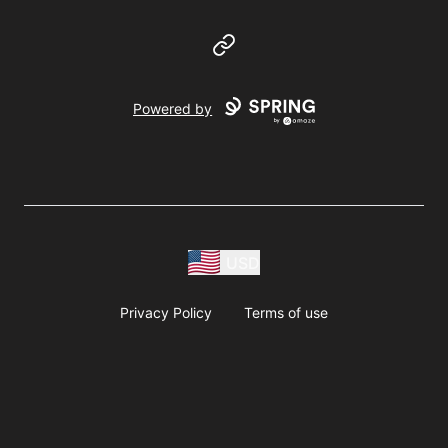
Website
Powered by
USD
Privacy Policy
Terms of use