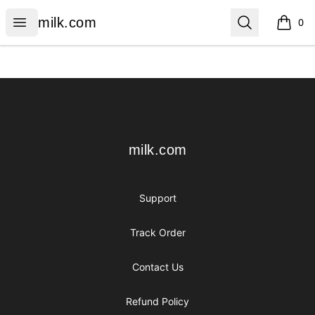
milk.com
Open menu
Search
milk.com
0
items i
Footer
milk.com
milk.com
Support
Track Order
Contact Us
Refund Policy