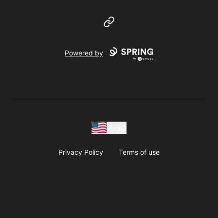
Website
Powered by
USD
Privacy Policy
Terms of use