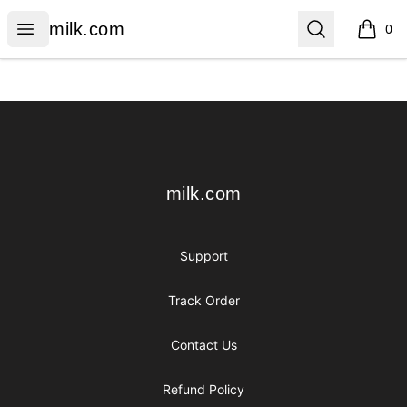
milk.com
Open menu
Search
milk.com
0
items i
Footer
milk.com
milk.com
Support
Track Order
Contact Us
Refund Policy