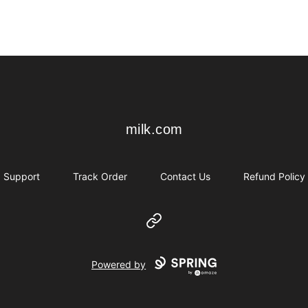
milk.com
milk.com
Support
Track Order
Contact Us
Refund Policy
Website
Powered by