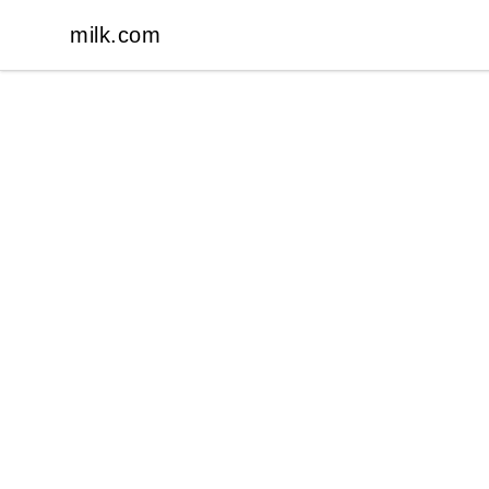
milk.com
milk.com