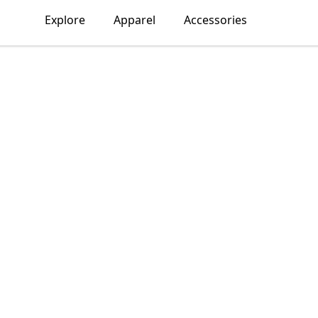
Explore
Apparel
Accessories