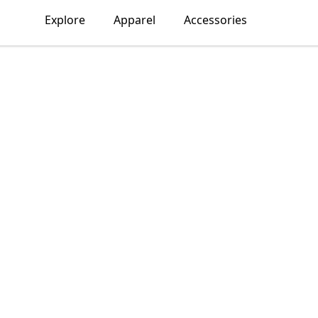
Explore
Apparel
Accessories