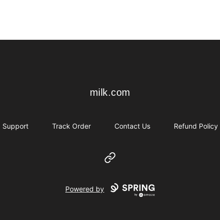
milk.com
milk.com
Support
Track Order
Contact Us
Refund Policy
Website
Powered by