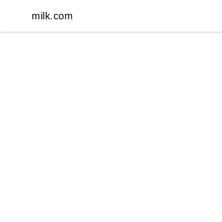
milk.com
milk.com